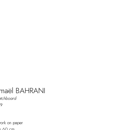
maël BAHRANI
atchboard
19
work on paper
x 60 cm