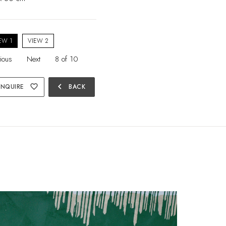
EW 1
VIEW 2
ious
Next
8 of 10
chevron_left
ENQUIRE
favorite_border
BACK