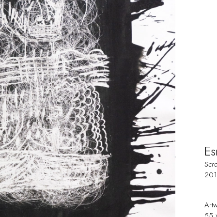
Es
Scr
20
Art
55 