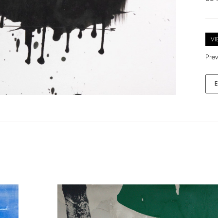
VI
Prev