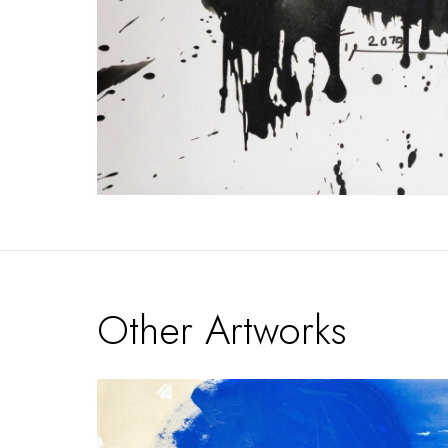
Other Artworks