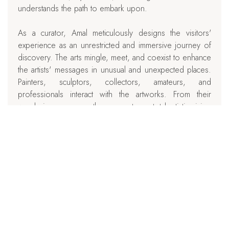
understands the path to embark upon.
As a curator, Amal meticulously designs the visitors'
experience as an unrestricted and immersive journey of
discovery. The arts mingle, meet, and coexist to enhance
the artists' messages in unusual and unexpected places.
Painters, sculptors, collectors, amateurs, and
professionals interact with the artworks. From their
wanderings emerges the encounter, a total artistic vision
and experience, an ode to artistic work.
Céline Weissier, Writer Biographer
chevron_left
BACK