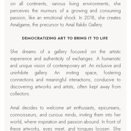
on all continents, various living environments, she
perceives the murmurs of a growing and consuming
passion, like an emotional shock. In 2018, she creates
Amalgame, the precursor to Amal Rakibi Gallery.
DEMOCRATIZING ART TO BRING IT TO LIFE
She dreams of a gallery focused on the artistic
experience and authenticity of exchanges. A humanistic
and unique vision of contemporary art. An inclusive and
uninhibite gallery. An inviting space, fostering
connections and meaningful interactions, conducive to
discovering artworks and artists, often kept away from
collectors.
Amal decides to welcome art enthusiasts, epicureans,
connoisseurs, and curious minds, inviting them into her
world, where inspiration and passion abound. In front of
these artworks, eyes meet, and tongues loosen. She