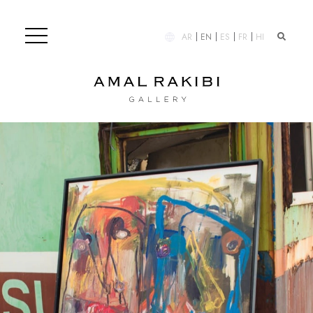
AR
EN
ES
FR
HI