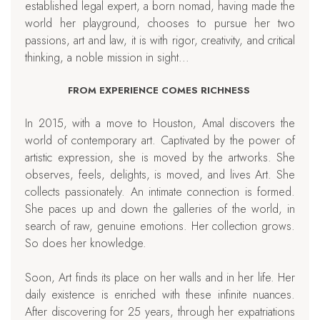
established legal expert, a born nomad, having made the
world her playground, chooses to pursue her two
passions, art and law, it is with rigor, creativity, and critical
thinking, a noble mission in sight...
FROM EXPERIENCE COMES RICHNESS
In 2015, with a move to Houston, Amal discovers the
world of contemporary art. Captivated by the power of
artistic expression, she is moved by the artworks. She
observes, feels, delights, is moved, and lives Art. She
collects passionately. An intimate connection is formed.
She paces up and down the galleries of the world, in
search of raw, genuine emotions. Her collection grows.
So does her knowledge.
Soon, Art finds its place on her walls and in her life. Her
daily existence is enriched with these infinite nuances.
After discovering for 25 years, through her expatriations