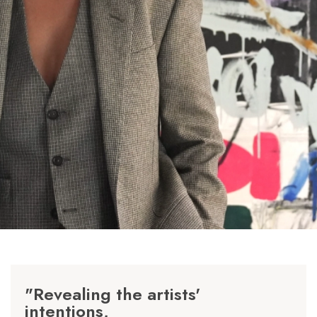
"Revealing the artists'
intentions,