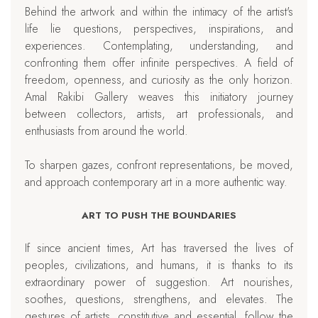
Behind the artwork and within the intimacy of the artist's
life lie questions, perspectives, inspirations, and
experiences. Contemplating, understanding, and
confronting them offer infinite perspectives. A field of
freedom, openness, and curiosity as the only horizon.
Amal Rakibi Gallery weaves this initiatory journey
between collectors, artists, art professionals, and
enthusiasts from around the world.
To sharpen gazes, confront representations, be moved,
and approach contemporary art in a more authentic way.
ART TO PUSH THE BOUNDARIES
If since ancient times, Art has traversed the lives of
peoples, civilizations, and humans, it is thanks to its
extraordinary power of suggestion. Art nourishes,
soothes, questions, strengthens, and elevates. The
gestures of artists, constitutive and essential, follow the