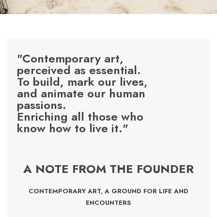
"Contemporary art,
perceived as essential.
To build, mark our lives,
and animate our human
passions.
Enriching all those who
know how to live it."
A NOTE FROM THE FOUNDER
CONTEMPORARY ART, A GROUND FOR LIFE AND
ENCOUNTERS