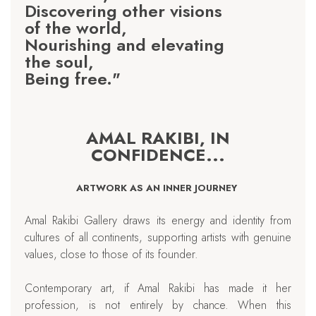
Discovering other visions
of the world,
Nourishing and elevating
the soul,
Being free."
AMAL RAKIBI, IN
CONFIDENCE...
ARTWORK AS AN INNER JOURNEY
Amal Rakibi Gallery draws its energy and identity from
cultures of all continents, supporting artists with genuine
values, close to those of its founder.
Contemporary art, if Amal Rakibi has made it her
profession, is not entirely by chance. When this