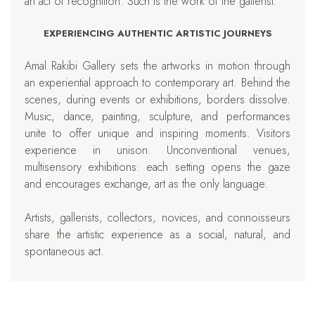
an act of recognition. Such is the work of the gallerist.
EXPERIENCING AUTHENTIC ARTISTIC JOURNEYS
Amal Rakibi Gallery sets the artworks in motion through
an experiential approach to contemporary art. Behind the
scenes, during events or exhibitions, borders dissolve.
Music, dance, painting, sculpture, and performances
unite to offer unique and inspiring moments. Visitors
experience in unison. Unconventional venues,
multisensory exhibitions: each setting opens the gaze
and encourages exchange, art as the only language.
Artists, gallerists, collectors, novices, and connoisseurs
share the artistic experience as a social, natural, and
spontaneous act.