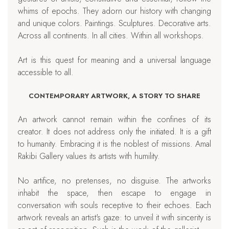
whims of epochs. They adorn our history with changing
and unique colors. Paintings. Sculptures. Decorative arts.
Across all continents. In all cities. Within all workshops.
Art is this quest for meaning and a universal language
accessible to all.
CONTEMPORARY ARTWORK, A STORY TO SHARE
An artwork cannot remain within the confines of its
creator. It does not address only the initiated. It is a gift
to humanity. Embracing it is the noblest of missions. Amal
Rakibi Gallery values its artists with humility.
No artifice, no pretenses, no disguise. The artworks
inhabit the space, then escape to engage in
conversation with souls receptive to their echoes. Each
artwork reveals an artist's gaze: to unveil it with sincerity is